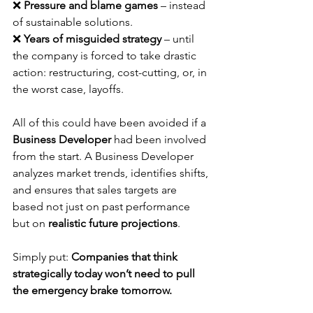
❌ 
Pressure and blame games
 – instead 
of sustainable solutions.
❌ 
Years of misguided strategy
 – until 
the company is forced to take drastic 
action: restructuring, cost-cutting, or, in 
the worst case, layoffs.
All of this could have been avoided if a 
Business Developer
 had been involved 
from the start. A Business Developer 
analyzes market trends, identifies shifts, 
and ensures that sales targets are 
based not just on past performance 
but on 
realistic future projections
.
Simply put: 
Companies that think 
strategically today won’t need to pull 
the emergency brake tomorrow.