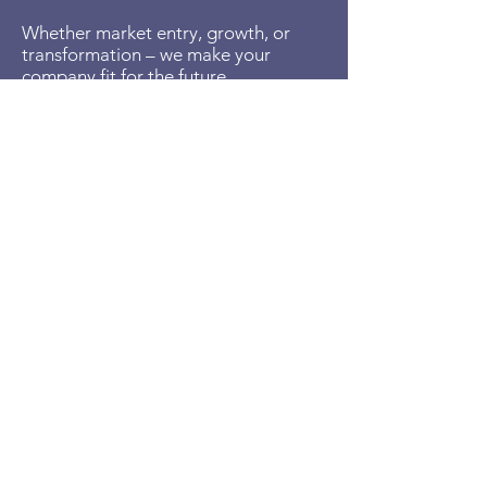
Whether market entry, growth, or
transformation – we make your
company fit for the future.
Get in touch now and arrange your
free initial consultation:
We'll show you how business
development makes a difference in
your company.
Richard Balla
CEO
Business Developer - Management Consultant