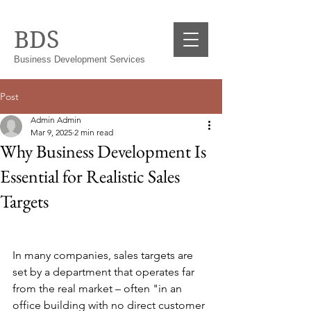
BDS
Business Development Services
Post
Admin Admin
Mar 9, 2025
2 min read
Why Business Development Is
Essential for Realistic Sales
Targets
In many companies, sales targets are 
set by a department that operates far 
from the real market – often "in an 
office building with no direct customer 