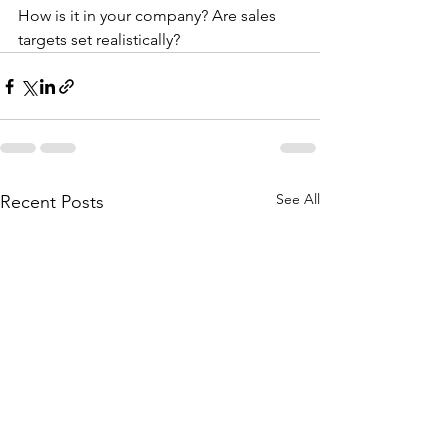
How is it in your company? Are sales 
targets set realistically?
See All
Recent Posts