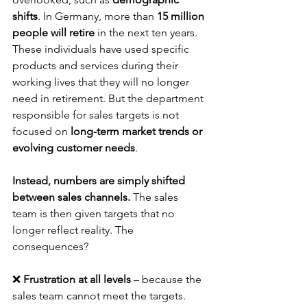
shifts
. In Germany, more than 
15 million 
people will retire
 in the next ten years. 
These individuals have used specific 
products and services during their 
working lives that they will no longer 
need in retirement. But the department 
responsible for sales targets is not 
focused on 
long-term market trends or 
evolving customer needs
.
Instead, numbers are simply shifted 
between sales channels.
 The sales 
team is then given targets that no 
longer reflect reality. The 
consequences?
❌ 
Frustration at all levels
 – because the 
sales team cannot meet the targets.