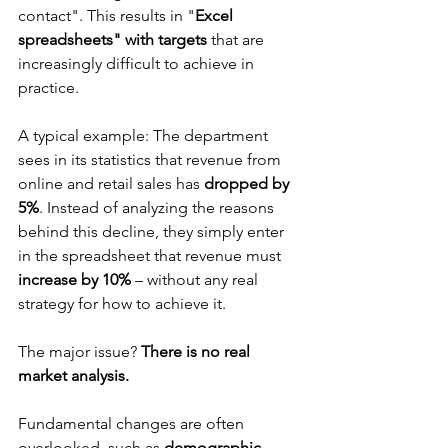
contact". This results in "
Excel 
spreadsheets" with targets
 that are 
increasingly difficult to achieve in 
practice.
A typical example: The department 
sees in its statistics that revenue from 
online and retail sales has 
dropped by 
5%
. Instead of analyzing the reasons 
behind this decline, they simply enter 
in the spreadsheet that revenue must 
increase by 10%
 – without any real 
strategy for how to achieve it.
The major issue? 
There is no real 
market analysis.
Fundamental changes are often 
overlooked, such as 
demographic 