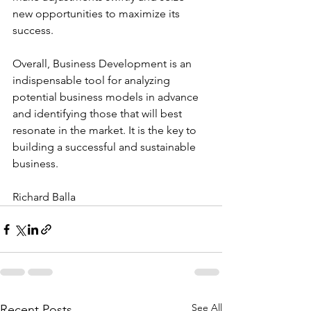
new opportunities to maximize its 
success.
Overall, Business Development is an 
indispensable tool for analyzing 
potential business models in advance 
and identifying those that will best 
resonate in the market. It is the key to 
building a successful and sustainable 
business.
Richard Balla
See All
Recent Posts