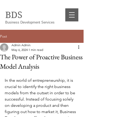
BDS
Business Development Services
Post
Admin Admin
May 6, 2024
1 min read
The Power of Proactive Business
Model Analysis
In the world of entrepreneurship, it is 
crucial to identify the right business 
models from the outset in order to be 
successful. Instead of focusing solely 
on developing a product and then 
figuring out how to market it, Business 