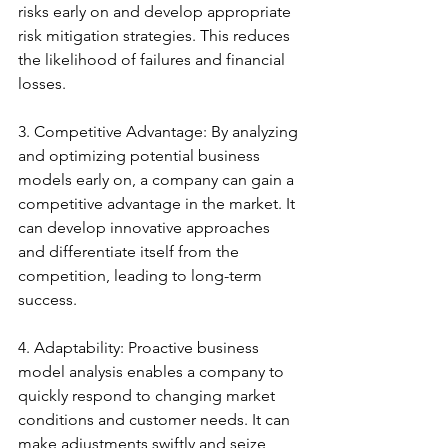
risks early on and develop appropriate 
risk mitigation strategies. This reduces 
the likelihood of failures and financial 
losses.
3. Competitive Advantage: By analyzing 
and optimizing potential business 
models early on, a company can gain a 
competitive advantage in the market. It 
can develop innovative approaches 
and differentiate itself from the 
competition, leading to long-term 
success.
4. Adaptability: Proactive business 
model analysis enables a company to 
quickly respond to changing market 
conditions and customer needs. It can 
make adjustments swiftly and seize 