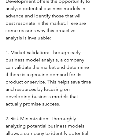
Development offers the opportunity to 
analyze potential business models in 
advance and identify those that will 
best resonate in the market. Here are 
some reasons why this proactive 
analysis is invaluable:
1. Market Validation: Through early 
business model analysis, a company 
can validate the market and determine 
if there is a genuine demand for its 
product or service. This helps save time 
and resources by focusing on 
developing business models that 
actually promise success.
2. Risk Minimization: Thoroughly 
analyzing potential business models 
allows a company to identify potential 