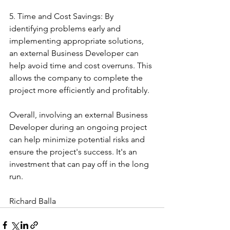
5. Time and Cost Savings: By 
identifying problems early and 
implementing appropriate solutions, 
an external Business Developer can 
help avoid time and cost overruns. This 
allows the company to complete the 
project more efficiently and profitably.
Overall, involving an external Business 
Developer during an ongoing project 
can help minimize potential risks and 
ensure the project's success. It's an 
investment that can pay off in the long 
run.
Richard Balla