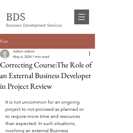
BDS
Business Development Services
Post
Admin Admin
May 6, 2024
1 min read
Correcting Course:The Role of
an External Business Developer
in Project Review
It is not uncommon for an ongoing 
project to not proceed as planned or 
to require more time and resources 
than expected. In such situations, 
involving an external Business 