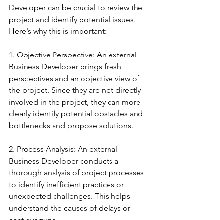
Developer can be crucial to review the 
project and identify potential issues. 
Here's why this is important:
1. Objective Perspective: An external 
Business Developer brings fresh 
perspectives and an objective view of 
the project. Since they are not directly 
involved in the project, they can more 
clearly identify potential obstacles and 
bottlenecks and propose solutions.
2. Process Analysis: An external 
Business Developer conducts a 
thorough analysis of project processes 
to identify inefficient practices or 
unexpected challenges. This helps 
understand the causes of delays or 
cost overruns.