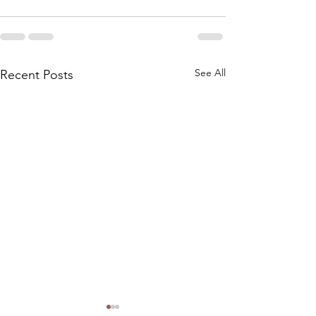
See All
Recent Posts