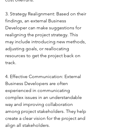
3. Strategy Realignment: Based on their 
findings, an external Business 
Developer can make suggestions for 
realigning the project strategy. This 
may include introducing new methods, 
adjusting goals, or reallocating 
resources to get the project back on 
track.
4. Effective Communication: External 
Business Developers are often 
experienced in communicating 
complex issues in an understandable 
way and improving collaboration 
among project stakeholders. They help 
create a clear vision for the project and 
align all stakeholders.