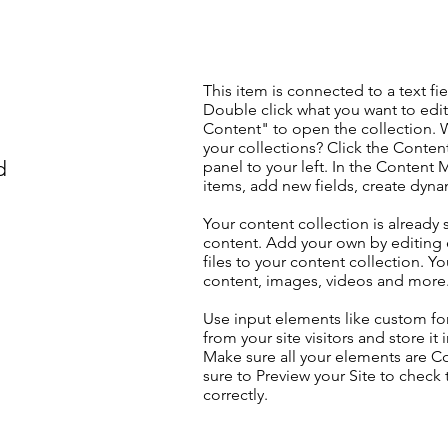
This item is connected to a text fie
Double click what you want to edi
Content" to open the collection. 
your collections? Click the Conte
d
panel to your left. In the Content
items, add new fields, create dyn
Your content collection is already 
content. Add your own by editing 
files to your content collection. Yo
content, images, videos and more
Use input elements like custom for
from your site visitors and store it
Make sure all your elements are 
sure to Preview your Site to check
correctly.