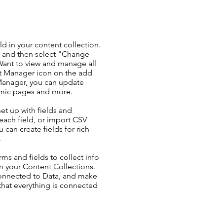
ld in your content collection.
t and then select "Change
Want to view and manage all
nt Manager icon on the add
 Manager, you can update
amic pages and more.
set up with fields and
each field, or import CSV
u can create fields for rich
.
ms and fields to collect info
 in your Content Collections.
Connected to Data, and make
 that everything is connected