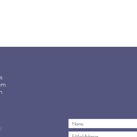
s
tum
n
: