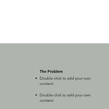
The Problem
Double click to add your own
content
.
Double click to add your own
content
.