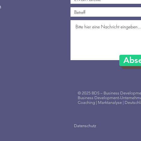
n
Abs
© 2025 BDS – Business Developmen
Business Development-Unternehme
Coaching | Marktanalyse | Deutsch
Datenschutz