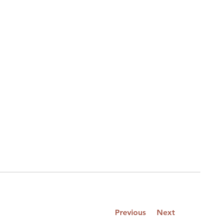
Previous
Next