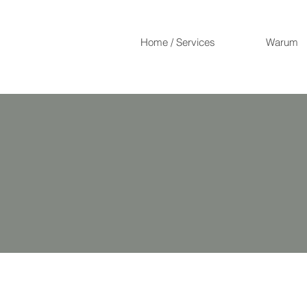
Home / Services
Warum