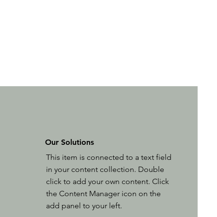
Our Solutions
This item is connected to a text field
in your content collection. Double
click to add your own content. Click
the Content Manager icon on the
add panel to your left.