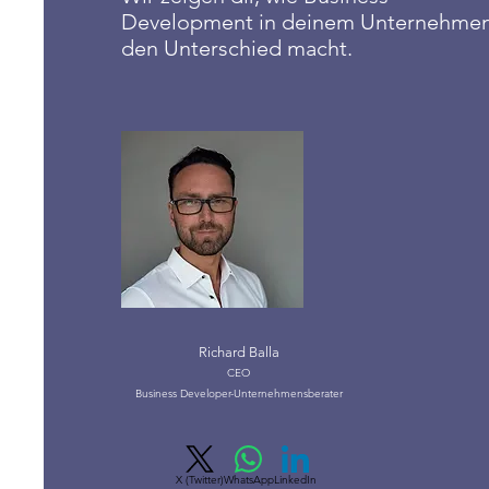
Development in deinem Unternehme
den Unterschied macht.
Richard Balla
CEO
Business Developer-Unternehmensberater
X (Twitter)
WhatsApp
LinkedIn