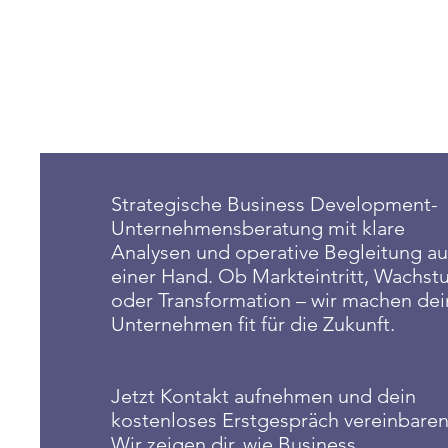
Strategische Business Development-
Unternehmensberatung mit klare
Analysen und operative Begleitung au
einer Hand. Ob Markteintritt, Wachs
oder Transformation – wir machen dei
Unternehmen fit für die Zukunft.
Jetzt Kontakt aufnehmen und dein
kostenloses Erstgespräch vereinbaren
Wir zeigen dir, wie Business