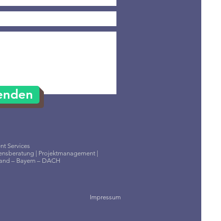
enden
t Services
nsberatung | Projektmanagement |
land – Bayern – DACH
Impressum