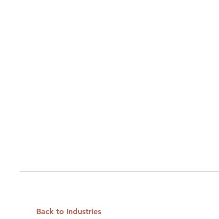
Back to Industries