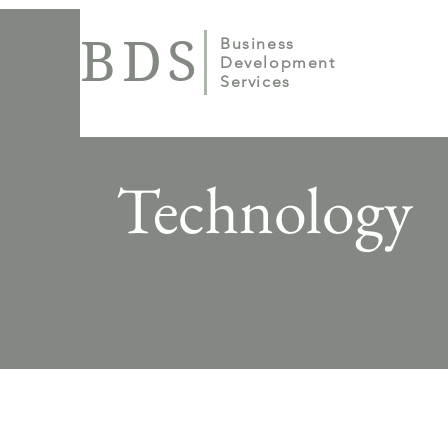
BDS
Business
Development
Services
Technology