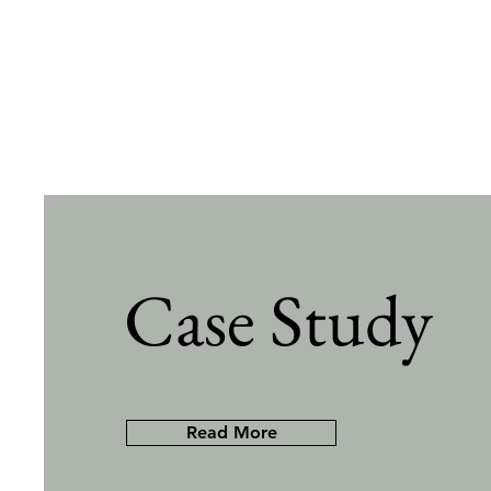
Case Study
Read More