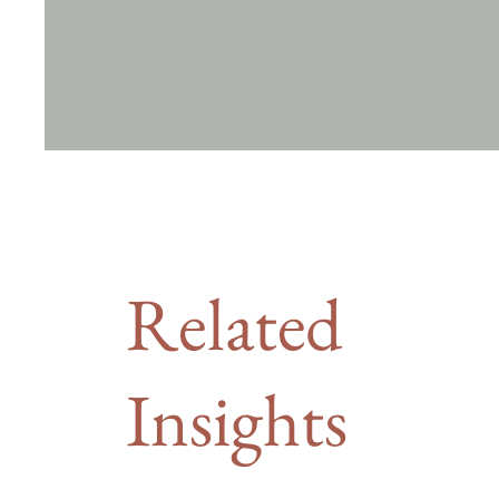
Related
Insights