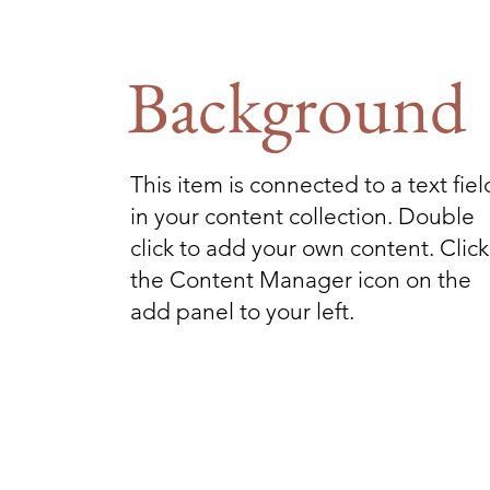
Background
This item is connected to a text fiel
in your content collection. Double
click to add your own content. Click
the Content Manager icon on the
add panel to your left.