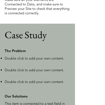
Connected to Data, and make sure to
Preview your Site to check that everything
is connected correctly.
Case Study
The Problem
Double click to add your own content
.
Double click to add your own content
.
Double click to add your own content
.
Our Solutions
This item is connected to a text field in