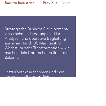
Back to Industries
Previous
Next
Strategische Business Development-
Unternehmensberatung mit klare
Analysen und operative Begleitung
aus einer Hand. Ob Markteintritt,
Wachstum oder Transformation – wir
machen dein Unternehmen fit für die
Zukunft.
Jetzt Kontakt aufnehmen und dein
kostenloses Erstgespräch
vereinbaren:
Wir zeigen dir, wie Business
Development in deinem
Unternehmen den Unterschied macht.