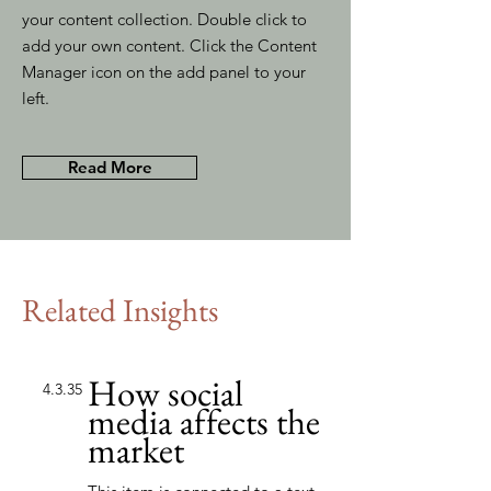
your content collection. Double click to
add your own content. Click the Content
Manager icon on the add panel to your
left.
Read More
Related Insights
How social
4.3.35
media affects the
market