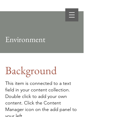
BDS
Business Development Services
Environment
Background
This item is connected to a text
field in your content collection.
Double click to add your own
content. Click the Content
Manager icon on the add panel to
your left.