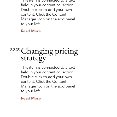
This item is connected to a text
field in your content collection.
Double click to add your own
content. Click the Content
Manager icon on the add panel
to your left.
Read More
Changing pricing
2.2.35
strategy
This item is connected to a text
field in your content collection.
Double click to add your own
content. Click the Content
Manager icon on the add panel
to your left.
Read More