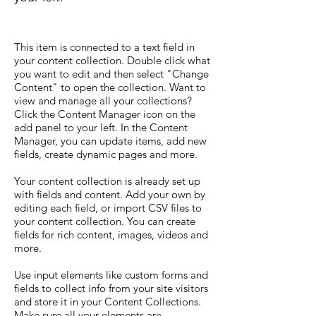
This item is connected to a text field in
your content collection. Double click what
you want to edit and then select "Change
Content" to open the collection. Want to
view and manage all your collections?
Click the Content Manager icon on the
add panel to your left. In the Content
Manager, you can update items, add new
fields, create dynamic pages and more.
Your content collection is already set up
with fields and content. Add your own by
editing each field, or import CSV files to
your content collection. You can create
fields for rich content, images, videos and
more.
Use input elements like custom forms and
fields to collect info from your site visitors
and store it in your Content Collections.
Make sure all your elements are